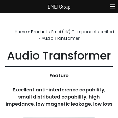
EMEI Group
Home
»
Product
» Emei (HK) Components Limited
» Audio Transformer
Audio Transformer
Feature
Excellent anti-interference capability,
small distributed capability, high
impedance, low magnetic leakage, low loss