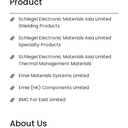
Product
Schlegel Electronic Materials Asia Limited
Shielding Products
Schlegel Electronic Materials Asia Limited
Specialty Products
Schlegel Electronic Materials Asia Limited
Thermal Management Materials
Emei Materials Systems Limited
Emei (HK) Components Limited
BMC Far East Limited
About Us