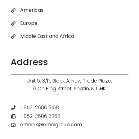
Americas
Europe
Middle East and Africa
Address
Unit 5, 3/F., Block A, New Trade Plaza,
6 On Ping Street, Shatin, N.T.,HK
+852-2686 8168
+852-2686 8268
emeihk@emeigroup.com