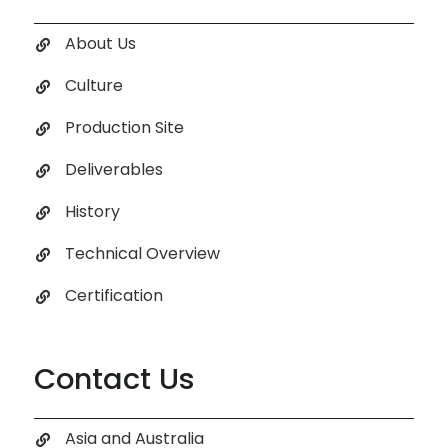
About Us
Culture
Production Site
Deliverables
History
Technical Overview
Certification
Contact Us
Asia and Australia