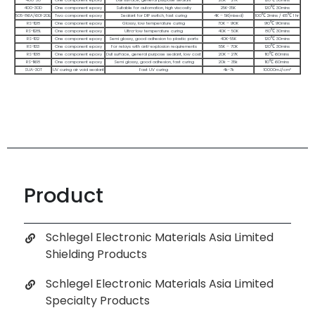
Product
Schlegel Electronic Materials Asia Limited
Shielding Products
Schlegel Electronic Materials Asia Limited
Specialty Products