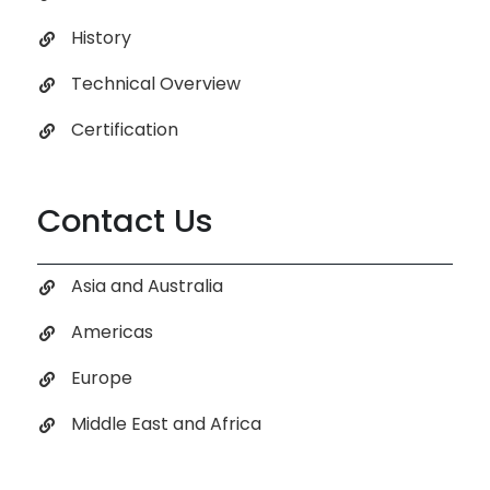
History
Technical Overview
Certification
Contact Us
Asia and Australia
Americas
Europe
Middle East and Africa