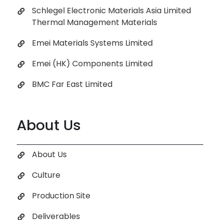
Schlegel Electronic Materials Asia Limited
Thermal Management Materials
Emei Materials Systems Limited
Emei (HK) Components Limited
BMC Far East Limited
About Us
About Us
Culture
Production Site
Deliverables