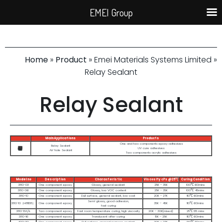
EMEI Group
Home
»
Product
» Emei Materials Systems Limited »
Relay Sealant
Relay Sealant